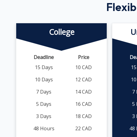
Flexib
College
U
Deadline
Price
De
15 Days
10 CAD
15
10 Days
12 CAD
10
7 Days
14 CAD
7
5 Days
16 CAD
5
3 Days
18 CAD
3
48 Hours
22 CAD
48