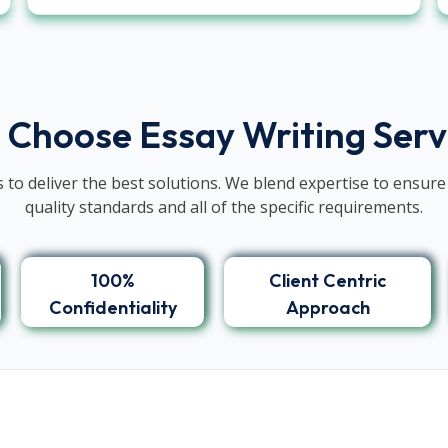
 Choose Essay Writing Ser
 to deliver the best solutions. We blend expertise to ensure
quality standards and all of the specific requirements.
100%
Client Centric
Confidentiality
Approach