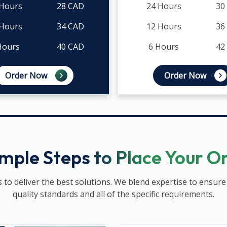
 Hours
28 CAD
24 Hours
30
 Hours
34 CAD
12 Hours
36
Hours
40 CAD
6 Hours
42
Order Now
Order Now
imple Steps to Place Your O
 to deliver the best solutions. We blend expertise to ensure
quality standards and all of the specific requirements.