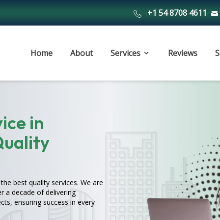
+1 54 8708 4611
Home
About
Services
Reviews
S
ice in
Quality
the best quality services. We are
r a decade of delivering
cts, ensuring success in every