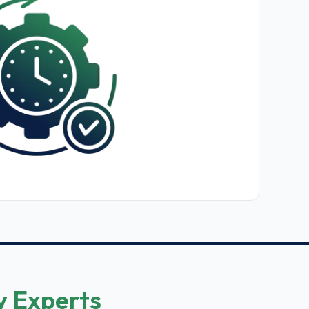
y Experts