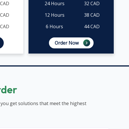
 CAD
24 Hours
32 CAD
 CAD
12 Hours
38 CAD
 CAD
6 Hours
44 CAD
Order Now
rder
 you get solutions that meet the highest