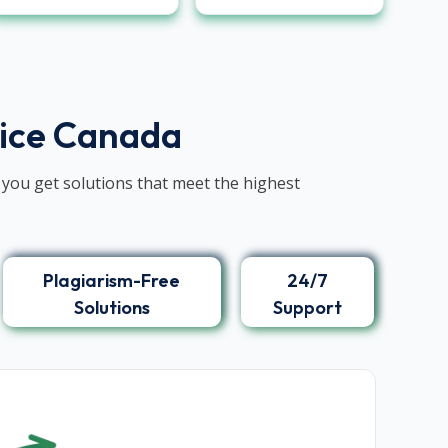
vice Canada
 you get solutions that meet the highest
Plagiarism-Free
24/7
Solutions
Support