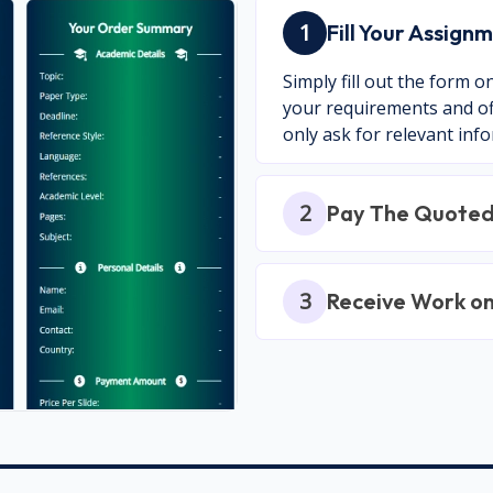
1
Fill Your Assig
Simply fill out the form 
your requirements and off
only ask for relevant inf
2
Pay The Quoted
3
Receive Work o