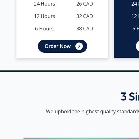
24 Hours
26 CAD
24
12 Hours
32 CAD
12
6 Hours
38 CAD
6 
Order Now
3 S
We uphold the highest quality standards