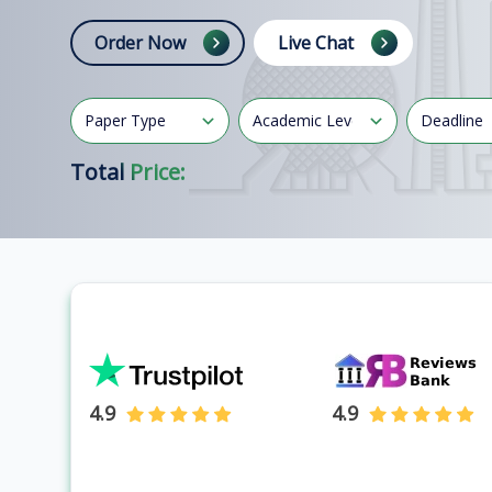
Order Now
Live Chat
Total Price:
4.9
4.9