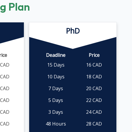
ng Plan
PhD
rice
Deadline
Price
 CAD
15 Days
16 CAD
 CAD
10 Days
18 CAD
 CAD
7 Days
20 CAD
 CAD
5 Days
22 CAD
 CAD
3 Days
24 CAD
 CAD
48 Hours
28 CAD