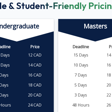
le & Student-Friendly Prici
ndergraduate
Masters
adline
Price
Deadline
P
 Days
12 CAD
15 Days
14
 Days
14 CAD
10 Days
16
 Days
16 CAD
7 Days
18
 Days
18 CAD
5 Days
20
 Days
20 CAD
3 Days
22
 Hours
24 CAD
48 Hours
26