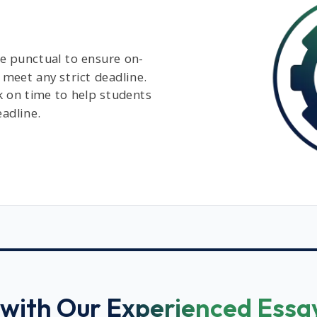
e punctual to ensure on-
 meet any strict deadline.
k on time to help students
eadline.
with Our Experienced Essa