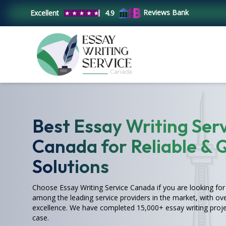
Reviews Bank
Excellent
4.9
Best Essay Writing Serv
Canada for Reliable & 
Solutions
Choose Essay Writing Service Canada if you are looking for 
among the leading service providers in the market, with ove
excellence. We have completed 15,000+ essay writing proje
case.