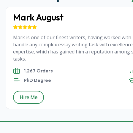
Mark August
Mark is one of our finest writers, having worked with u
handle any complex essay writing task with excellence.
expertise, which has gained him a reputation among s
tasks.
1,267 Orders
PhD Degree
Hire Me