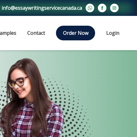
info@essaywritingservicecanada.ca
amples
Contact
Order Now
Login