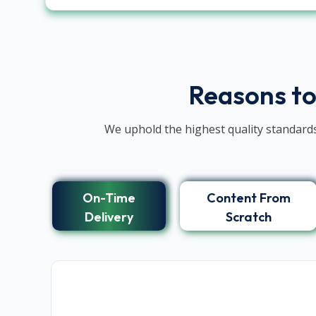
Reasons to
We uphold the highest quality standards
On-Time
Content From
Delivery
Scratch