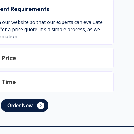
nment Requirements
on our website so that our experts can evaluate
er a price quote. It's a simple process, as we
ormation.
 Price
n Time
Order Now