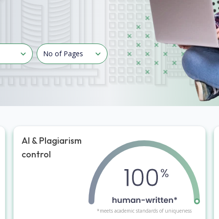
AI & Plagiarism
control
*meets academic standards of uniqueness