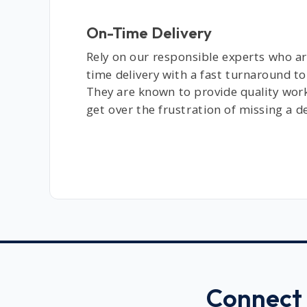
On-Time Delivery
Rely on our responsible experts who ar
time delivery with a fast turnaround to
They are known to provide quality wor
get over the frustration of missing a d
Connect 