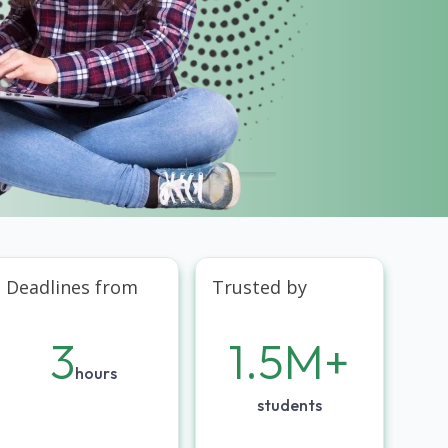
Deadlines from
Trusted by
3
1.5M+
hours
students