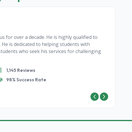
s for over a decade. He is highly qualified to
 He is dedicated to helping students with
tudents who seek his services for challenging
1,145 Reviews
98% Success Rate